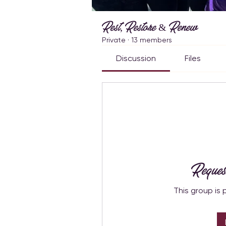
Rest, Restore & Renew
Private
·
13 members
Discussion
Files
Reques
This group is 