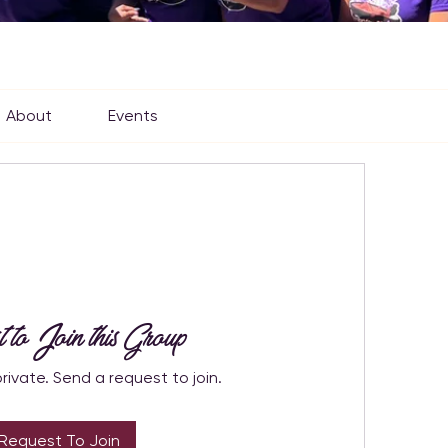
About
Events
t to Join this Group
private. Send a request to join.
Request To Join