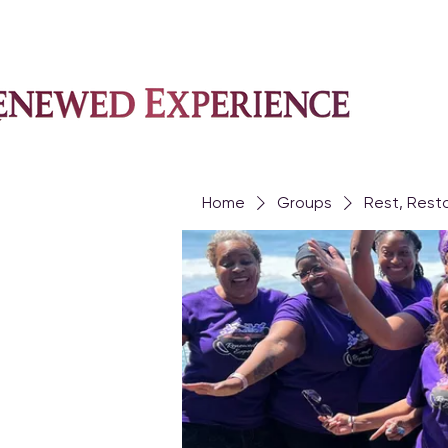
Home
Groups
Rest, Rest