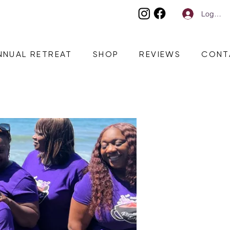
Log In
NNUAL RETREAT
SHOP
REVIEWS
CONT