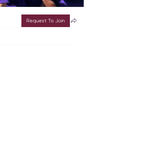
Request To Join