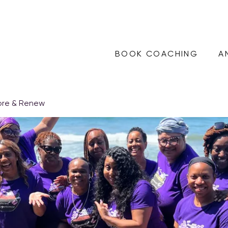
BOOK COACHING
A
ore & Renew