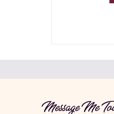
Message Me Tod