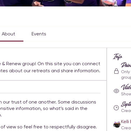
About
Events
Info
 & Renew group! On this site you can connect 
Priv
with other members, get updates about our retreats and share information. 
Only
grou
Visib
Shown
n our trust of one another. Some discussions
Sep
nsitive information, so what’s said in the
Crea
.
Kell
of view so feel free to respectfully disagree.
Crea