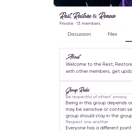
Rest, Restore & Renew
Private
·
13 members
Discussion
Files
About
Welcome to the Rest, Restore
Group Rules
Be respectful of others’ privacy
Being in this group depends o
may be sensitive or contain se
group should stay in the group
Respect one another
Everyone has a different point 