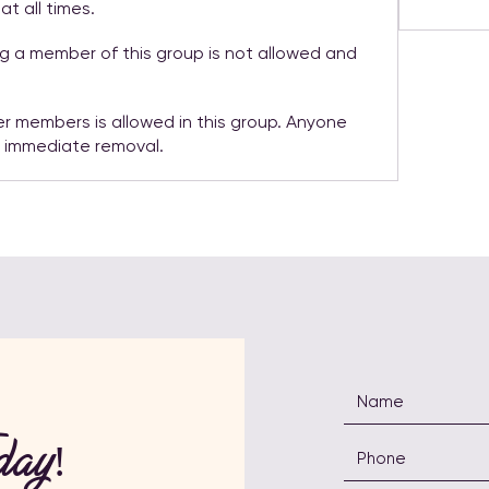
t all times.
ing a member of this group is not allowed and
er members is allowed in this group. Anyone
o immediate removal.
ay!