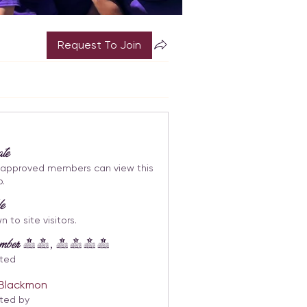
Request To Join
ate
 approved members can view this
p.
le
 to site visitors.
tember 14, 2023
ted
i Blackmon
ted by