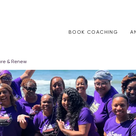
BOOK COACHING
A
ore & Renew