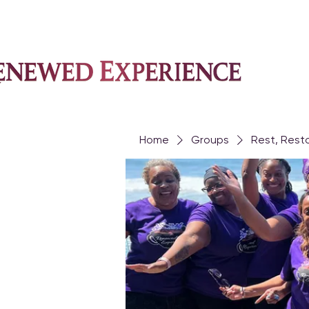
Home
Groups
Rest, Rest