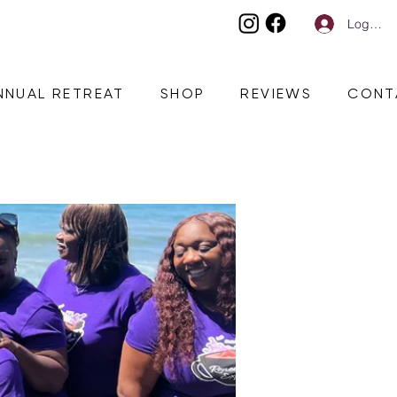
Log In
NNUAL RETREAT
SHOP
REVIEWS
CONT