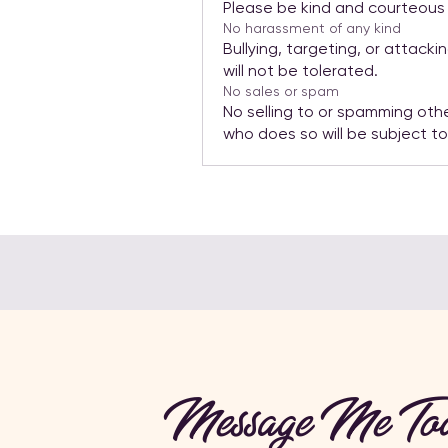
Please be kind and courteous a
No harassment of any kind
Bullying, targeting, or attack
will not be tolerated.
No sales or spam
No selling to or spamming oth
who does so will be subject t
Message Me Tod