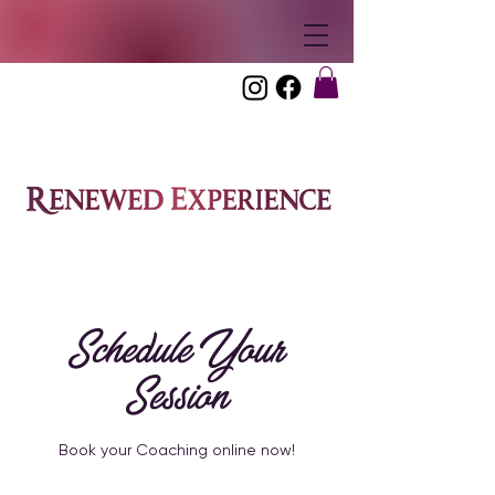
Schedule Your
Session
Book your Coaching online now!