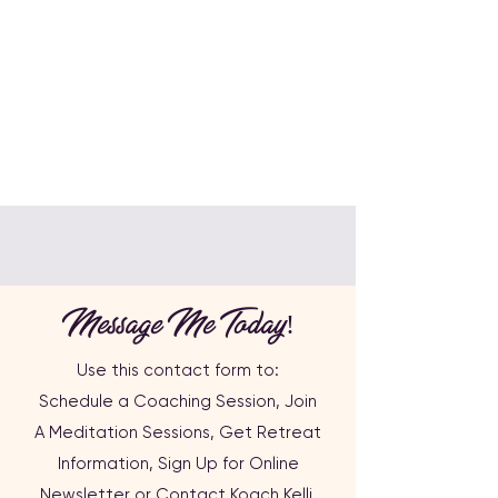
Message Me Today!
Use this contact form to:
Schedule a Coaching Session, Join
A
Meditation Sessions,
Get Retreat
Information,
Sign Up for Online
Newsletter or
Contact Koach Kelli