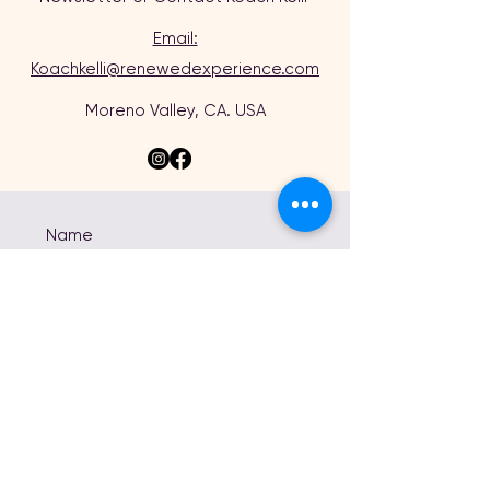
Email:
Koachkelli@renewedexperience.com
Moreno Valley, CA. USA